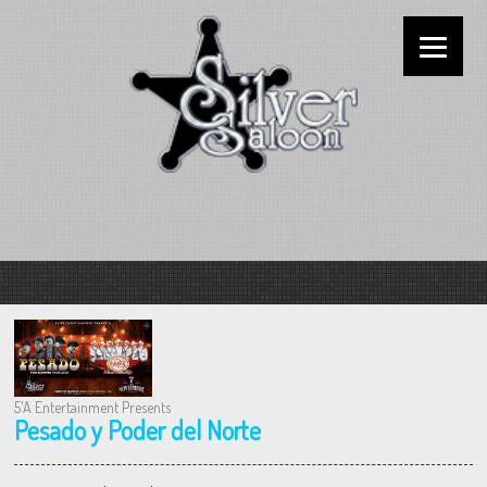
5'A Entertainment Presents
Pesado y Poder del Norte