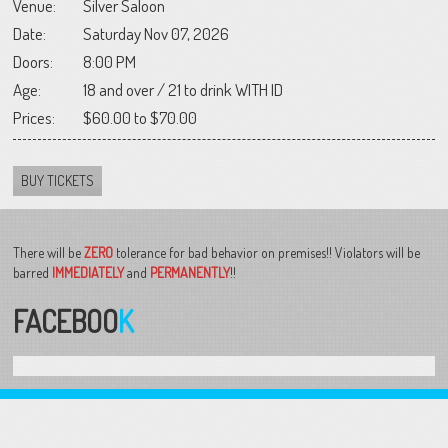
Venue:
Silver Saloon
Date:
Saturday Nov 07, 2026
Doors:
8:00 PM
Age:
18 and over / 21 to drink WITH ID
Prices:
$60.00 to $70.00
BUY TICKETS
There will be
ZERO
tolerance for bad behavior on premises!! Violators will be
barred
IMMEDIATELY
and
PERMANENTLY
!!
FACEBOO
K