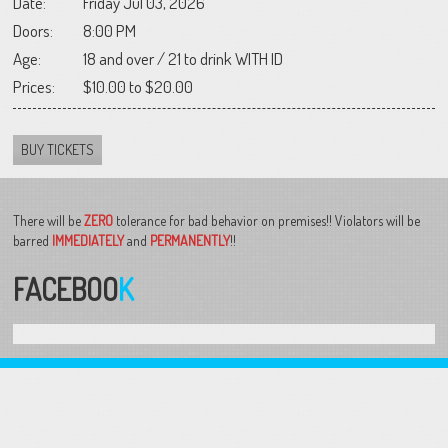
Date:
Friday Jul 03, 2026
Doors:
8:00 PM
Age:
18 and over / 21 to drink WITH ID
Prices:
$10.00 to $20.00
BUY TICKETS
There will be
ZERO
tolerance for bad behavior on premises!! Violators will be
barred
IMMEDIATELY
and
PERMANENTLY
!!
FACEBOO
K