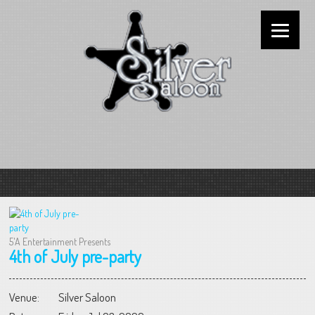
5'A Entertainment Presents
4th of July pre-party
Venue:
Silver Saloon