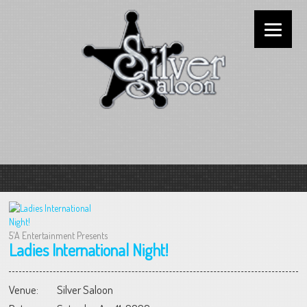
5'A Entertainment Presents
Ladies International Night!
Venue:
Silver Saloon