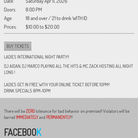
Date:
Saturday Apr 11, 2026
Doors:
8:00 PM
Age:
18 and over / 21 to drink WITH ID
Prices:
$10.00 to $20.00
BUY TICKETS
LADIES INTERNATIONAL NIGHT PARTY!!
DJ AIDAN, DJ MARCO PLAYING ALL THE HITS & MC ZACK HOSTING ALL NIGHT
LONG !
LADIES GET IN FREE WITH YOUR ONLINE TICKET BEFORE 10PM!!
DRINK SPECIALS 8PM-10PM
There will be
ZERO
tolerance for bad behavior on premises!! Violators will be
barred
IMMEDIATELY
and
PERMANENTLY
!!
FACEBOO
K