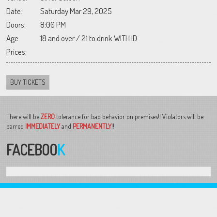
Date:
Saturday Mar 29, 2025
Doors:
8:00 PM
Age:
18 and over / 21 to drink WITH ID
Prices:
BUY TICKETS
There will be
ZERO
tolerance for bad behavior on premises!! Violators will be
barred
IMMEDIATELY
and
PERMANENTLY
!!
FACEBOO
K