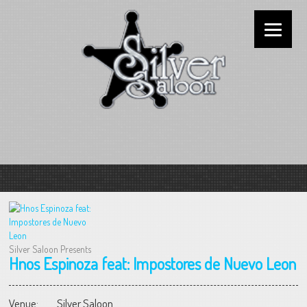
Silver Saloon Presents
Hnos Espinoza feat: Impostores de Nuevo Leon
Venue:
Silver Saloon