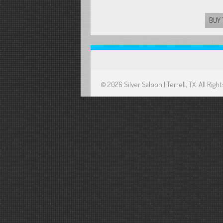
BUY 
© 2026 Silver Saloon | Terrell, TX. All Ri