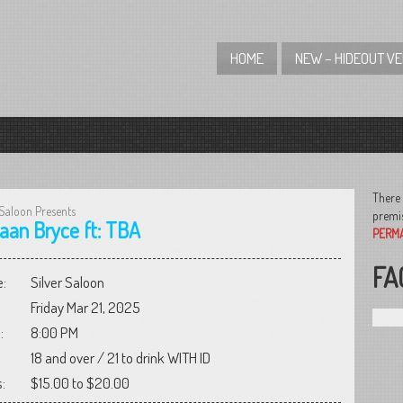
HOME
NEW – HIDEOUT V
There 
 Saloon Presents
premis
aan Bryce ft: TBA
PERM
FA
:
Silver Saloon
Friday Mar 21, 2025
:
8:00 PM
18 and over / 21 to drink WITH ID
:
$15.00 to $20.00