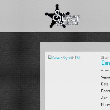
Silver
Can
Venue
Date:
Doors
Age:
Prices