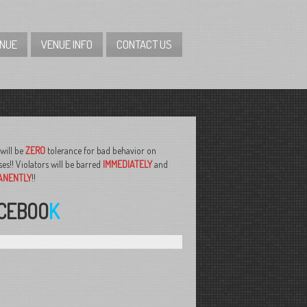
ENUE
VENUE INFO
CONTACT US
will be
ZERO
tolerance for bad behavior on
es!! Violators will be barred
IMMEDIATELY
and
ANENTLY
!!
CEBOO
K