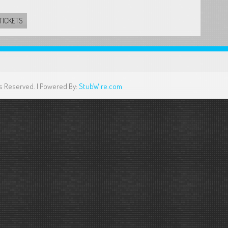
TICKETS
ghts Reserved. | Powered By:
StubWire.com